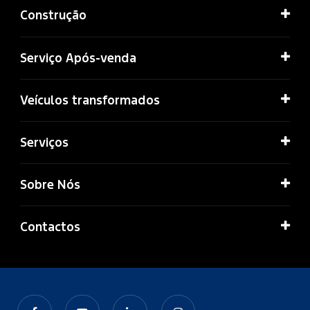
Construção
Serviço Após-venda
Veículos transformados
Serviços
Sobre Nós
Contactos