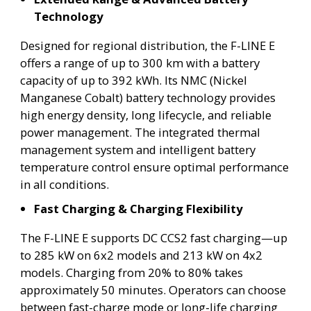
Technology
Designed for regional distribution, the F-LINE E
offers a range of up to 300 km with a battery
capacity of up to 392 kWh. Its NMC (Nickel
Manganese Cobalt) battery technology provides
high energy density, long lifecycle, and reliable
power management. The integrated thermal
management system and intelligent battery
temperature control ensure optimal performance
in all conditions.
Fast Charging & Charging Flexibility
The F-LINE E supports DC CCS2 fast charging—up
to 285 kW on 6x2 models and 213 kW on 4x2
models. Charging from 20% to 80% takes
approximately 50 minutes. Operators can choose
between fast-charge mode or long-life charging