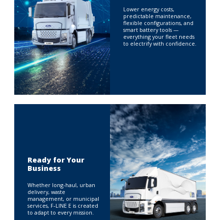
Lower energy costs,
predictable maintenance,
flexible configurations, and
smart battery tools —
everything your fleet needs
to electrify with confidence.
Ready for Your
Business
Whether long‑haul, urban
delivery, waste
management, or municipal
services, F‑LINE E is created
to adapt to every mission.