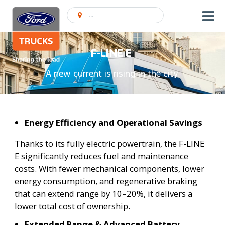
Encontrar concessionário
F-LINE E
A new current is rising in the city.
Energy Efficiency and Operational Savings
Thanks to its fully electric powertrain, the F-LINE
E significantly reduces fuel and maintenance
costs. With fewer mechanical components, lower
energy consumption, and regenerative braking
that can extend range by 10–20%, it delivers a
lower total cost of ownership.
Extended Range & Advanced Battery