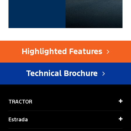
Highlighted Features
Technical Brochure
TRACTOR
Estrada