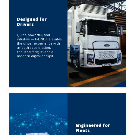
Designed for
Drivers
Quiet, powerful, and
intuitive — F‑LINE E elevates
the driver experience with
smooth acceleration,
reduced fatigue, and a
modern digital cockpit.
Engineered for
Fleets