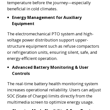
temperature before the journey—especially
beneficial in cold climates.
Energy Management for Auxiliary
Equipment
The electromechanical PTO system and high-
voltage power distribution support upper-
structure equipment such as refuse compactors
or refrigeration units, ensuring silent, safe, and
energy-efficient operation.
Advanced Battery Monitoring & User
Controls
The real-time battery health monitoring system
increases operational reliability. Users can adjust
SOC (State of Charge) limits directly from the
multimedia screen to optimize energy usage.