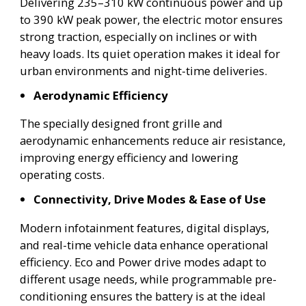
Delivering 235–310 kW continuous power and up
to 390 kW peak power, the electric motor ensures
strong traction, especially on inclines or with
heavy loads. Its quiet operation makes it ideal for
urban environments and night-time deliveries.
Aerodynamic Efficiency
The specially designed front grille and
aerodynamic enhancements reduce air resistance,
improving energy efficiency and lowering
operating costs.
Connectivity, Drive Modes & Ease of Use
Modern infotainment features, digital displays,
and real-time vehicle data enhance operational
efficiency. Eco and Power drive modes adapt to
different usage needs, while programmable pre-
conditioning ensures the battery is at the ideal