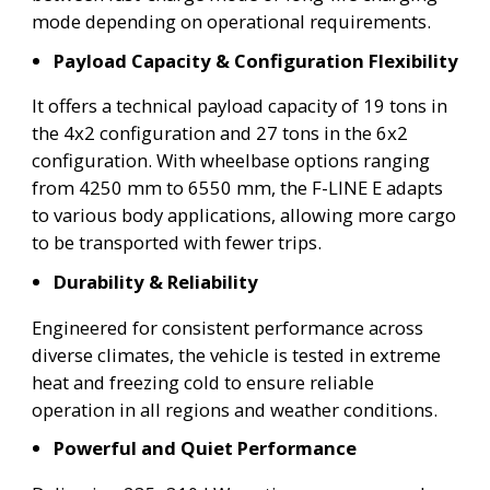
mode depending on operational requirements.
Payload Capacity & Configuration Flexibility
It offers a technical payload capacity of 19 tons in
the 4x2 configuration and 27 tons in the 6x2
configuration. With wheelbase options ranging
from 4250 mm to 6550 mm, the F-LINE E adapts
to various body applications, allowing more cargo
to be transported with fewer trips.
Durability & Reliability
Engineered for consistent performance across
diverse climates, the vehicle is tested in extreme
heat and freezing cold to ensure reliable
operation in all regions and weather conditions.
Powerful and Quiet Performance