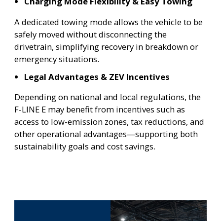
Charging Mode Flexibility & Easy Towing
A dedicated towing mode allows the vehicle to be
safely moved without disconnecting the
drivetrain, simplifying recovery in breakdown or
emergency situations.
Legal Advantages & ZEV Incentives
Depending on national and local regulations, the
F-LINE E may benefit from incentives such as
access to low-emission zones, tax reductions, and
other operational advantages—supporting both
sustainability goals and cost savings.